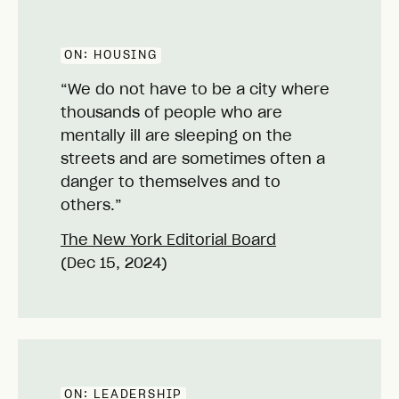
ON:
HOUSING
“We do not have to be a city where
thousands of people who are
mentally ill are sleeping on the
streets and are sometimes often a
danger to themselves and to
others.”
The New York Editorial Board
(Dec 15, 2024)
ON:
LEADERSHIP