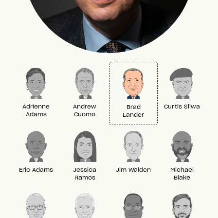
Adrienne
Andrew
Curtis Sliwa
Brad
Adams
Cuomo
Lander
Eric Adams
Jessica
Jim Walden
Michael
Ramos
Blake