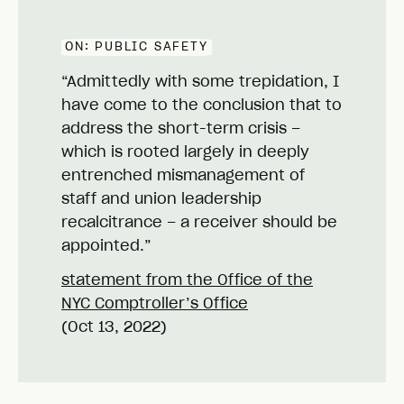
ON:
PUBLIC SAFETY
“Admittedly with some trepidation, I
have come to the conclusion that to
address the short-term crisis –
which is rooted largely in deeply
entrenched mismanagement of
staff and union leadership
recalcitrance – a receiver should be
appointed.”
statement from the Office of the
NYC Comptroller’s Office
(Oct 13, 2022)