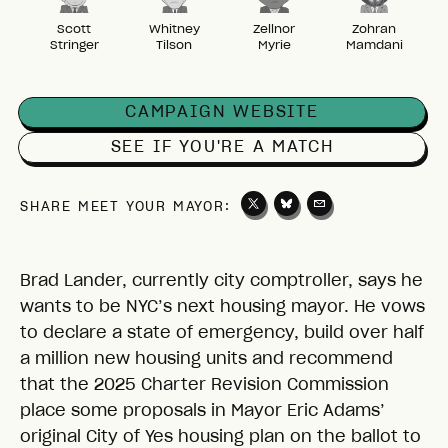
Scott
Whitney
Zellnor
Zohran
Stringer
Tilson
Myrie
Mamdani
CAMPAIGN WEBSITE
SEE IF YOU'RE A MATCH
SHARE MEET YOUR MAYOR:
Brad Lander, currently city comptroller, says he
wants to be NYC’s next housing mayor. He vows
to declare a state of emergency, build over half
a million new housing units and recommend
that the 2025 Charter Revision Commission
place some proposals in Mayor Eric Adams’
original City of Yes housing plan on the ballot to