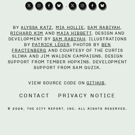
•
BY
ALYSSA KATZ
,
MIA HOLLIE
,
SAM RABIYAH
,
RICHARD KIM
AND
MAIA HIBBETT
. DESIGN AND
DEVELOPMENT BY
SAM RABIYAH
. ILLUSTRATIONS
BY
PATRICK LÉGER
. PHOTOS BY
BEN
FRACTENBERG
AND COURTESY OF THE CURTIS
SLIWA AND JIM WALDEN CAMPAIGNS. DESIGN
SUPPORT FROM TEMBER HOPKINS. DEVELOPMENT
SUPPORT FROM SAM GUZIK.
VIEW SOURCE CODE ON
GITHUB
.
CONTACT
PRIVACY NOTICE
©
2026
, THE CITY REPORT, INC. ALL RIGHTS RESERVED.