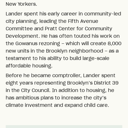
New Yorkers.
Lander spent his early career in community-led
city planning, leading the Fifth Avenue
Committee and Pratt Center for Community
Development. He has often touted his work on
the Gowanus rezoning – which will create 8,000
new units in the Brooklyn neighborhood – as a
testament to his ability to build large-scale
affordable housing.
Before he became comptroller, Lander spent
eight years representing Brooklyn’s District 39
in the City Council. In addition to housing, he
has ambitious plans to increase the city’s
climate investment and expand child care.