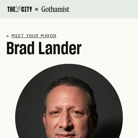
×
↗
MEET YOUR MAYOR
Brad Lander