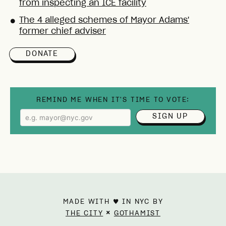
from inspecting an ICE facility
The 4 alleged schemes of Mayor Adams'
●
former chief adviser
DONATE
REMIND ME WHEN IT'S TIME TO VOTE:
SIGN UP
MADE WITH ♥ IN NYC BY
×
THE CITY
GOTHAMIST