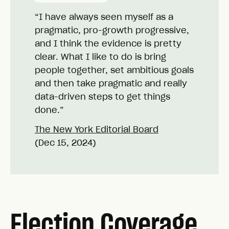
“I have always seen myself as a
pragmatic, pro-growth progressive,
and I think the evidence is pretty
clear. What I like to do is bring
people together, set ambitious goals
and then take pragmatic and really
data-driven steps to get things
done.”
The New York Editorial Board
(Dec 15, 2024)
Election Coverage