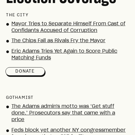
THE CITY
Mayor Tries to Separate Himself From Cast of
●
Confidants Accused of Corruption
The Chips Fall as Rivals Fry the Mayor
●
Eric Adams Tries Yet Again to Score Public
●
Matching Funds
DONATE
GOTHAMIST
The Adams admin's motto was ‘Get stuff
●
done.’ Prosecutors say that came with a
price
Feds block yet another NY congressmember
●