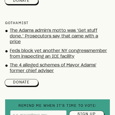
DONATE
GOTHAMIST
The Adams admin's motto was ‘Get stuff
●
done.’ Prosecutors say that came with a
price
Feds block yet another NY congressmember
●
from inspecting an ICE facility
The 4 alleged schemes of Mayor Adams'
●
former chief adviser
DONATE
REMIND ME WHEN IT'S TIME TO VOTE:
SIGN UP