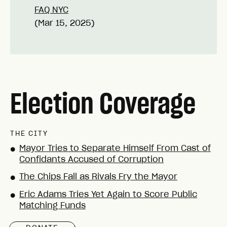
FAQ NYC
(Mar 15, 2025)
Election Coverage
THE CITY
Mayor Tries to Separate Himself From Cast of
●
Confidants Accused of Corruption
The Chips Fall as Rivals Fry the Mayor
●
Eric Adams Tries Yet Again to Score Public
●
Matching Funds