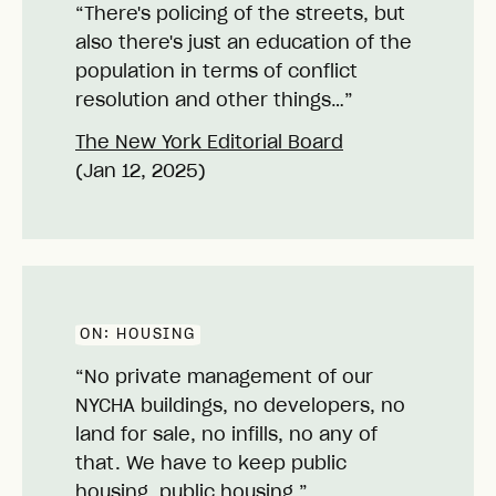
“There's policing of the streets, but
also there's just an education of the
population in terms of conflict
resolution and other things…”
The New York Editorial Board
(Jan 12, 2025)
ON:
HOUSING
“No private management of our
NYCHA buildings, no developers, no
land for sale, no infills, no any of
that. We have to keep public
housing, public housing.”