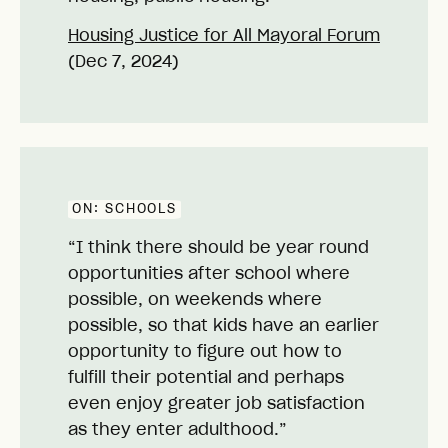
Housing Justice for All Mayoral Forum
(Dec 7, 2024)
ON:
SCHOOLS
“I think there should be year round
opportunities after school where
possible, on weekends where
possible, so that kids have an earlier
opportunity to figure out how to
fulfill their potential and perhaps
even enjoy greater job satisfaction
as they enter adulthood.”