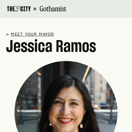
×
↗
MEET YOUR MAYOR
Jessica Ramos