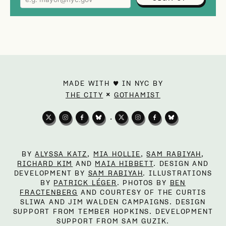
MADE WITH ♥ IN NYC BY
×
THE CITY
GOTHAMIST
•
BY
ALYSSA KATZ
,
MIA HOLLIE
,
SAM RABIYAH
,
RICHARD KIM
AND
MAIA HIBBETT
. DESIGN AND
DEVELOPMENT BY
SAM RABIYAH
. ILLUSTRATIONS
BY
PATRICK LÉGER
. PHOTOS BY
BEN
FRACTENBERG
AND COURTESY OF THE CURTIS
SLIWA AND JIM WALDEN CAMPAIGNS. DESIGN
SUPPORT FROM TEMBER HOPKINS. DEVELOPMENT
SUPPORT FROM SAM GUZIK.