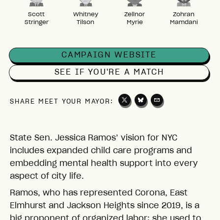
Scott
Whitney
Zellnor
Zohran
Stringer
Tilson
Myrie
Mamdani
CAMPAIGN WEBSITE
SEE IF YOU'RE A MATCH
SHARE MEET YOUR MAYOR:
State Sen. Jessica Ramos’ vision for NYC
includes expanded child care programs and
embedding mental health support into every
aspect of city life.
Ramos, who has represented Corona, East
Elmhurst and Jackson Heights since 2019, is a
big proponent of organized labor: she used to