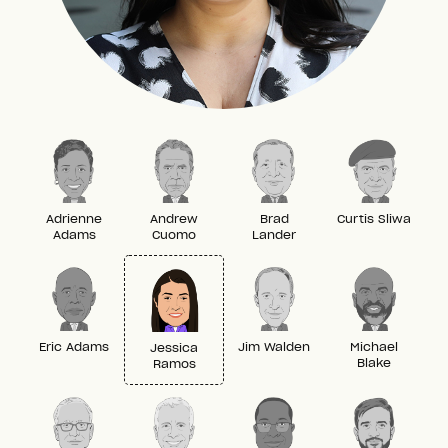
Adrienne
Andrew
Brad
Curtis Sliwa
Adams
Cuomo
Lander
Eric Adams
Jim Walden
Michael
Jessica
Blake
Ramos