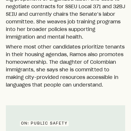
negotiate contracts for SSEU Local 371 and 32BJ
SEIU and currently chairs the Senate’s labor
committee. She weaves job training programs
into her broader policies supporting
immigration and mental health.
Where most other candidates prioritize tenants
in their housing agendas, Ramos also promotes
homeownership. The daughter of Colombian
immigrants, she says she is committed to
making city-provided resources accessible in
languages that people can understand.
ON:
PUBLIC SAFETY