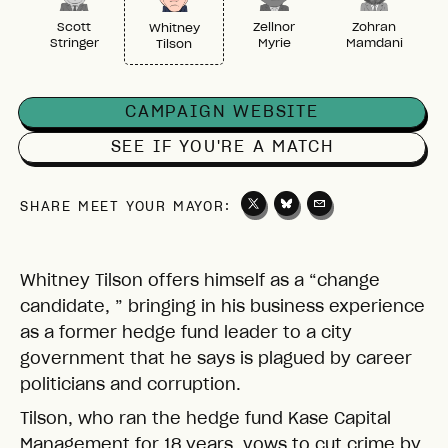
Scott
Zellnor
Zohran
Whitney
Stringer
Myrie
Mamdani
Tilson
CAMPAIGN WEBSITE
SEE IF YOU'RE A MATCH
SHARE MEET YOUR MAYOR:
Whitney Tilson offers himself as a “change
candidate, ” bringing in his business experience
as a former hedge fund leader to a city
government that he says is plagued by career
politicians and corruption.
Tilson, who ran the hedge fund Kase Capital
Management for 18 years, vows to cut crime by