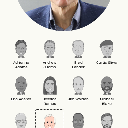
Adrienne
Andrew
Brad
Curtis Sliwa
Adams
Cuomo
Lander
Eric Adams
Jessica
Jim Walden
Michael
Ramos
Blake