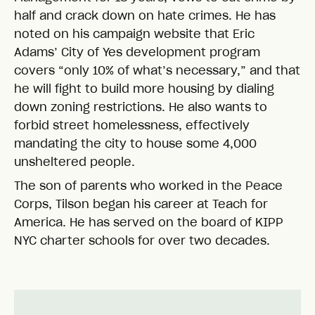
half and crack down on hate crimes. He has
noted on his campaign website that Eric
Adams’ City of Yes development program
covers “only 10% of what’s necessary,” and that
he will fight to build more housing by dialing
down zoning restrictions. He also wants to
forbid street homelessness, effectively
mandating the city to house some 4,000
unsheltered people.
The son of parents who worked in the Peace
Corps, Tilson began his career at Teach for
America. He has served on the board of KIPP
NYC charter schools for over two decades.