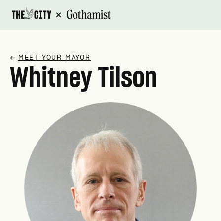
×
↗
MEET YOUR MAYOR
Whitney Tilson