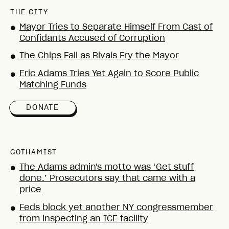
THE CITY
Mayor Tries to Separate Himself From Cast of
●
Confidants Accused of Corruption
The Chips Fall as Rivals Fry the Mayor
●
Eric Adams Tries Yet Again to Score Public
●
Matching Funds
DONATE
GOTHAMIST
The Adams admin's motto was ‘Get stuff
●
done.’ Prosecutors say that came with a
price
Feds block yet another NY congressmember
●
from inspecting an ICE facility