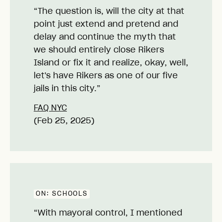
“The question is, will the city at that
point just extend and pretend and
delay and continue the myth that
we should entirely close Rikers
Island or fix it and realize, okay, well,
let's have Rikers as one of our five
jails in this city.”
FAQ NYC
(Feb 25, 2025)
ON:
SCHOOLS
“With mayoral control, I mentioned